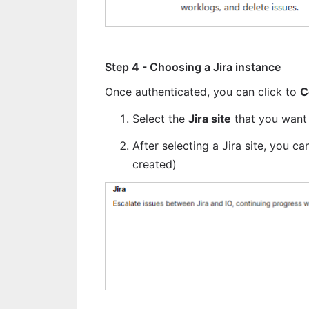
Step 4 - Choosing a Jira instance
Once authenticated, you can click to 
C
Select the 
Jira site
 that you want 
After selecting a Jira site, you c
created)