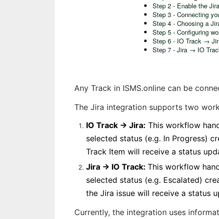
Step 2 - Enable the Jira
Step 3 - Connecting yo
Step 4 - Choosing a Jir
Step 5 - Configuring wo
Step 6 - IO Track → Ji
Step 7 - Jira → IO Tra
Any Track in ISMS.online can be conne
The Jira integration supports two work
IO Track → Jira:
 This workflow hand
selected status (e.g. In Progress) c
Track Item will receive a status upd
Jira → IO Track: 
This workflow handl
selected status (e.g. Escalated) cre
the Jira issue will receive a status 
Currently, the integration uses informa