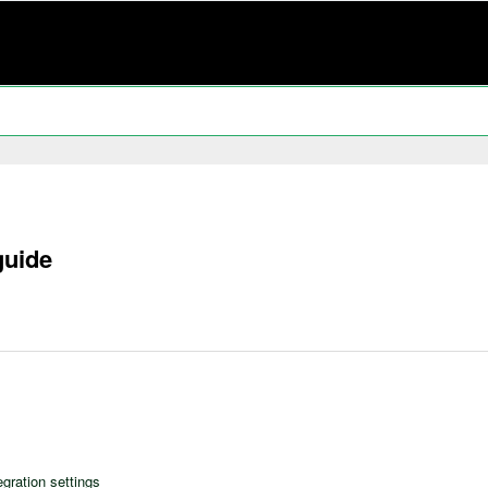
guide
egration settings