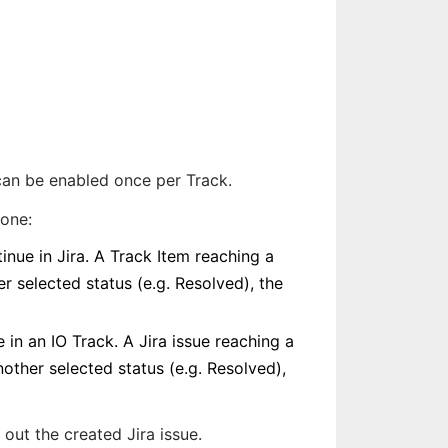
can be enabled once per Track.
 one:
nue in Jira. A Track Item reaching a 
r selected status (e.g. Resolved), the 
in an IO Track. A Jira issue reaching a 
other selected status (e.g. Resolved), 
ll out the created Jira issue.