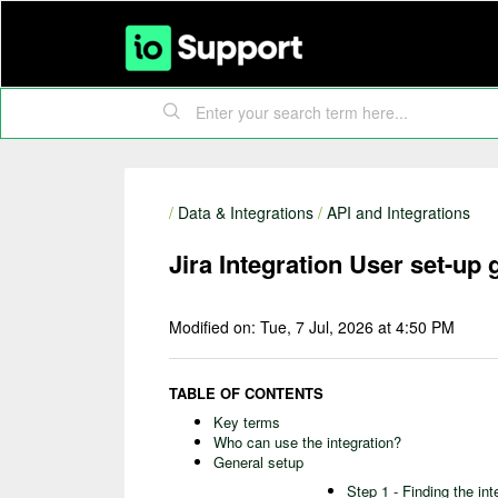
/
Data & Integrations
/
API and Integrations
Jira Integration User set-up 
Modified on: Tue, 7 Jul, 2026 at 4:50 PM
TABLE OF CONTENTS
Key terms
Who can use the integration?
General setup
Step 1 - Finding the int