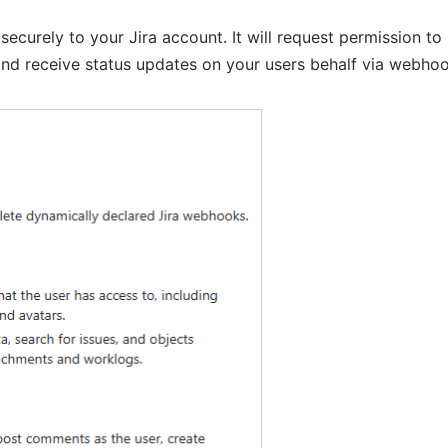
ecurely to your Jira account. It will request permission to r
 and receive status updates on your users behalf via webhoo