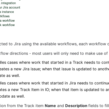
 integration
ur Jira account
a instance
rkflows
ra workflow
ck workflow
cted to Jira using the available workflows, each workflow 
flow directions - most users will only need to make use of
les cases where work that started in a Track needs to conti
reates a new Jira issue; when that issue is updated to anothe
ate as well.
es cases where work that started in Jira needs to continue 
ates a new Track Item in IO; when that item is updated to an
update as well.
tion from the Track item 
Name
 and 
Description 
fields to fi