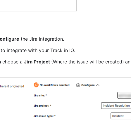
onfigure
 the Jira integration.
to integrate with your Track in IO.
an choose a 
Jira Project 
(Where the issue will be created)
an