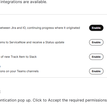
integrations are available.
t
entication pop up. Click to Accept the required permissions