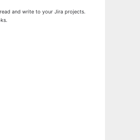
ead and write to your Jira projects. 
ks.