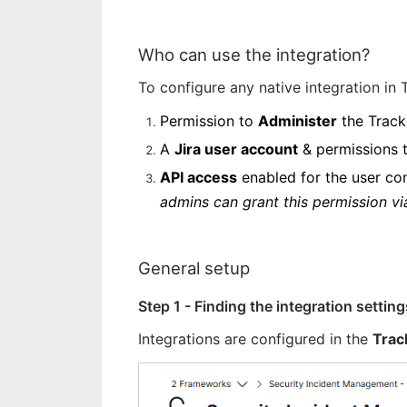
Who can use the integration?
To configure any native integration in
Permission to 
Administer
 the Track
A 
Jira user account
 & permissions 
API access
 enabled for the user con
admins can grant this permission vi
General setup 
Step 1 - Finding the integration setting
Integrations are configured in the 
Trac