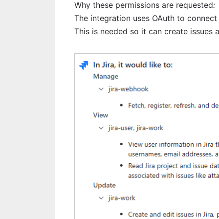
Why these permissions are requested
:
The integration uses OAuth to connect s
This is needed so it can create issues