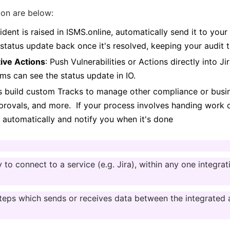
ion are below:
ident is raised in ISMS.online, automatically send it to your
status update back once it's resolved, keeping your audit t
tive Actions
: Push Vulnerabilities or Actions directly into Ji
ms can see the status update in IO.
s build custom Tracks to manage other compliance or busin
ovals, and more.  If your process involves handing work off
e automatically and notify you when it's done
ty to connect to a service (e.g. Jira), within any one integr
steps which sends or receives data between the integrated a