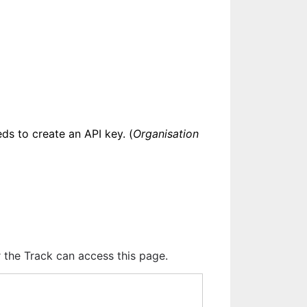
eds to create an API key. (
Organisation 
r the Track can access this page.