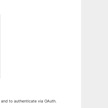
 and to authenticate via OAuth.