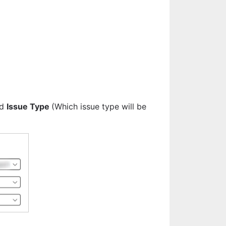
d 
Issue Type 
(Which issue type will be 