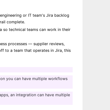
 engineering or IT team's Jira backlog 
rail complete.
ra so technical teams can work in their 
ess processes — supplier reviews, 
 to a team that operates in Jira, this 
ation you can have multiple workflows 
pps, an integration can have multiple 