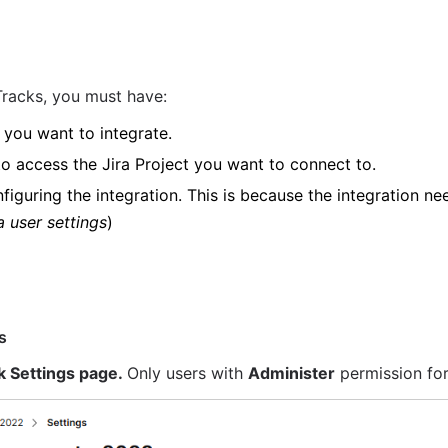
 Tracks, you must have:
 you want to integrate.
to access the Jira Project you want to connect to.
figuring the integration. This is because the integration ne
a user settings
)
s
k Settings page. 
Only users with 
Administer
 permission fo