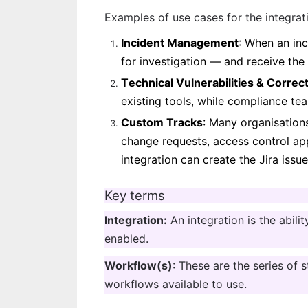
Examples of use cases for the integrat
Incident Management
: When an inc
for investigation — and receive the 
T
echnical Vulnerabilities & Correc
existing tools, while compliance tea
Custom Tracks
: Many organisation
change requests, access control appr
integration can create the Jira issu
Key terms
Integration:
 An integration is the abili
enabled.
Workflow(s)
: These are the series of 
workflows available to use.