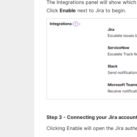
The Integrations panel will show which 
Click 
Enable
 next to Jira to begin.
Step 3 - Connecting your Jira accoun
Clicking Enable will open the Jira auth