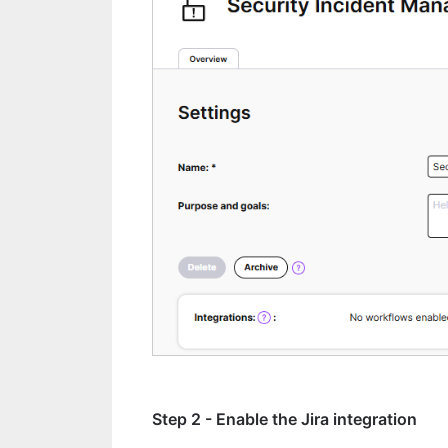
Step 2 - Enable the Jira integration