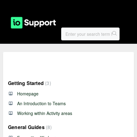
Knowledge base
Getting Started
3
Homepage
An Introduction to Teams
Working within Activity areas
General Guides
8