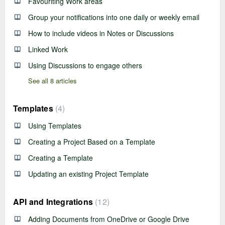
Favouriting Work areas
Group your notifications into one daily or weekly email
How to include videos in Notes or Discussions
Linked Work
Using Discussions to engage others
See all 8 articles
Templates
4
Using Templates
Creating a Project Based on a Template
Creating a Template
Updating an existing Project Template
API and Integrations
12
Adding Documents from OneDrive or Google Drive