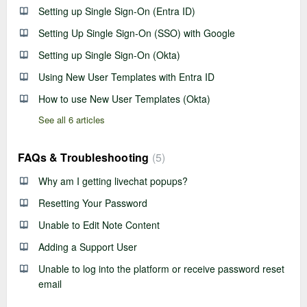
Setting up Single Sign-On (Entra ID)
Setting Up Single Sign-On (SSO) with Google
Setting up Single Sign-On (Okta)
Using New User Templates with Entra ID
How to use New User Templates (Okta)
See all 6 articles
FAQs & Troubleshooting
5
Why am I getting livechat popups?
Resetting Your Password
Unable to Edit Note Content
Adding a Support User
Unable to log into the platform or receive password reset
email