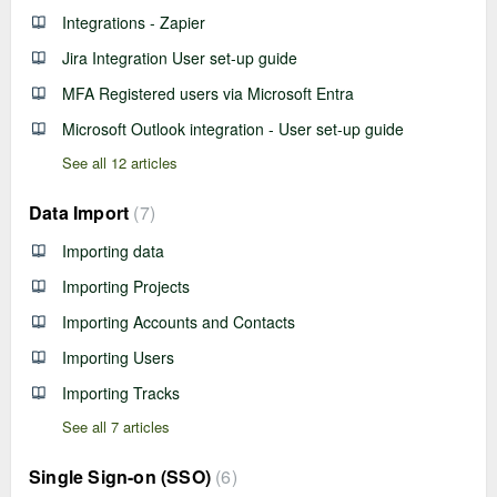
Integrations - Zapier
Jira Integration User set-up guide
MFA Registered users via Microsoft Entra
Microsoft Outlook integration - User set-up guide
See all 12 articles
Data Import
7
Importing data
Importing Projects
Importing Accounts and Contacts
Importing Users
Importing Tracks
See all 7 articles
Single Sign-on (SSO)
6