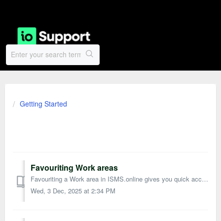
Getting Started
General Guides
Favouriting Work areas
Favouriting a Work area in ISMS.online gives you quick access to the areas you use most. Favourited Work areas appear in your Favourites list on the hom...
Wed, 3 Dec, 2025 at 2:34 PM