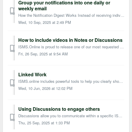
Group your notifications into one daily or
weekly email
How the Notification Digest Works Instead of receiving individual emails every time you’re notified about something in ISMS.online, you can choose to recei...
Wed, 10 Sep, 2025 at 2:49 PM
How to include videos in Notes or Discussions
ISMS.Online is proud to release one of our most requested features, being able to insert images into notes and discussions! How does it work? Wi...
Fri, 26 Sep, 2025 at 9:54 AM
Linked Work
ISMS.online includes powerful tools to help you clearly show how your work is connected. You can use Linked Work alongside: Frameworks Hyperlinks in Not...
Wed, 10 Jun, 2026 at 12:02 PM
Using Discussions to engage others
Discussions allow you to communicate within a specific ISMS.online work area, keeping all related conversations in one place. Every team member in that area...
Thu, 25 Sep, 2025 at 1:33 PM