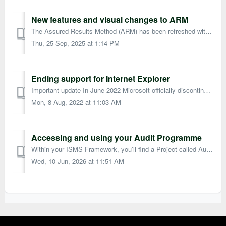
New features and visual changes to ARM
The Assured Results Method (ARM) has been refreshed with a new look and additional features, all designed to make your journey to ISO 27001 certification ev...
Thu, 25 Sep, 2025 at 1:14 PM
Ending support for Internet Explorer
Important update In June 2022 Microsoft officially discontinued support for Internet Explorer (IE) 11. Microsoft has been advising IE11 users to switch ...
Mon, 8 Aug, 2022 at 11:03 AM
Accessing and using your Audit Programme
Within your ISMS Framework, you’ll find a Project called Audit Programme. This provides a ready-made template for planning, conducting, and recording audits...
Wed, 10 Jun, 2026 at 11:51 AM