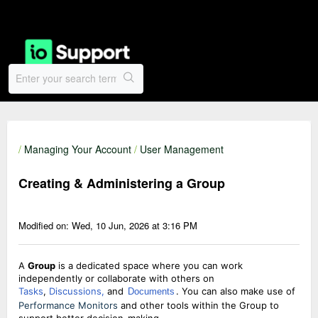
/
Managing Your Account
/
User Management
Creating & Administering a Group
Modified on: Wed, 10 Jun, 2026 at 3:16 PM
A
Group
is a dedicated space where you can work
independently or collaborate with others on
Tasks
,
Discussions,
and
. You can also make use of
Documents
Performance Monitors
and other tools within the Group to