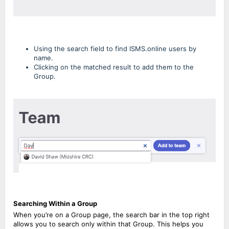
Using the search field to find ISMS.online users by
name.
Clicking on the matched result to add them to the
Group.
Searching Within a Group
When you’re on a Group page, the search bar in the top right
allows you to search only within that Group. This helps you