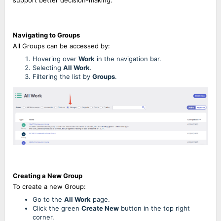
support better decision-making.
Navigating to Groups
All Groups can be accessed by:
Hovering over
Work
in the navigation bar.
Selecting
All Work
.
Filtering the list by
Groups
.
Creating a New Group
To create a new Group:
Go to the
All Work
page.
Click the green
Create New
button in the top right
corner.