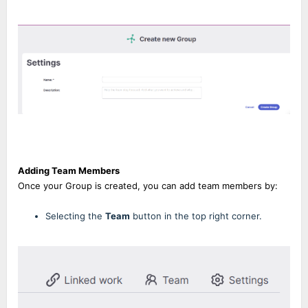
Adding Team Members
Once your Group is created, you can add team members by:
Selecting the
Team
button in the top right corner.