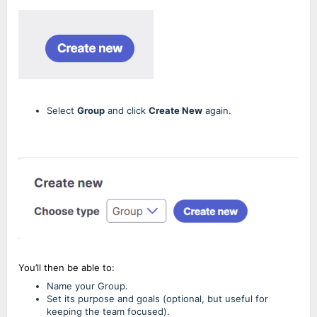
Select
Group
and click
Create New
again.
You’ll then be able to:
Name your Group.
Set its purpose and goals (optional, but useful for
keeping the team focused).