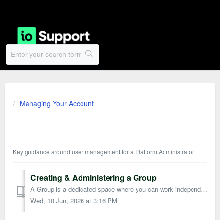
Managing Your Account
User Management
Key guidance around user management for a Platform Administrator
Creating & Administering a Group
A Group is a dedicated space where you can work independently or collaborate with others on Tasks, Discussions, and Documents. You can also make use of Per...
Wed, 10 Jun, 2026 at 3:16 PM