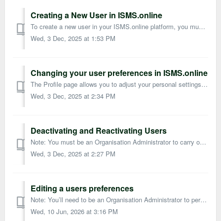
Creating a New User in ISMS.online
To create a new user in your ISMS.online platform, you must be an Organisation Administrator. This guide outlines how to add users, assign permissions, and ...
Wed, 3 Dec, 2025 at 1:53 PM
Changing your user preferences in ISMS.online
The Profile page allows you to adjust your personal settings in ISMS.online. Administrators can also change the preferences of other users. Accessing you...
Wed, 3 Dec, 2025 at 2:34 PM
Deactivating and Reactivating Users
Note: You must be an Organisation Administrator to carry out these actions. Deactivating a user removes their access to ISMS.online and takes them out o...
Wed, 3 Dec, 2025 at 2:27 PM
Editing a users preferences
Note: You’ll need to be an Organisation Administrator to perform these actions. Every user in ISMS.online has a preferences page where they can manage per...
Wed, 10 Jun, 2026 at 3:16 PM