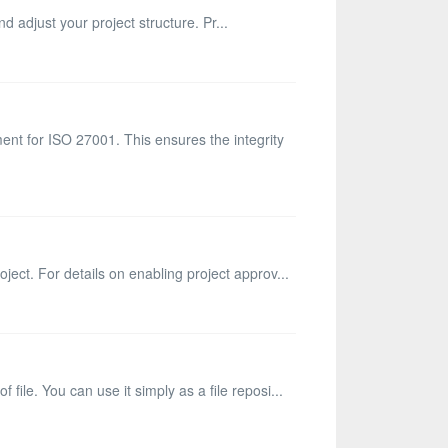
d adjust your project structure. Pr...
ent for ISO 27001. This ensures the integrity
ject. For details on enabling project approv...
ile. You can use it simply as a file reposi...