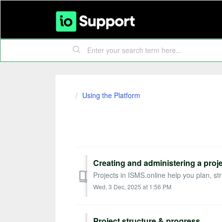
Using the Platform
Projects
Creating and administering a proj
Projects in ISMS.online help you plan, str
Wed, 3 Dec, 2025 at 1:56 PM
Project structure & progress