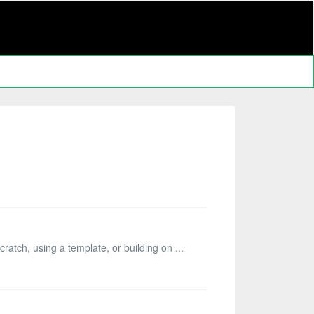
ratch, using a template, or building on ...