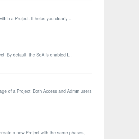
thin a Project. It helps you clearly ...
ct. By default, the SoA is enabled i...
page of a Project. Both Access and Admin users
 create a new Project with the same phases, ...