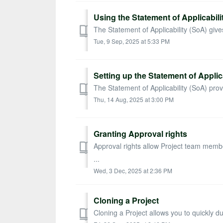
Using the Statement of Applicabili
The Statement of Applicability (SoA) gives 
Tue, 9 Sep, 2025 at 5:33 PM
Setting up the Statement of Applica
The Statement of Applicability (SoA) provid
Thu, 14 Aug, 2025 at 3:00 PM
Granting Approval rights
Approval rights allow Project team memb
...
Wed, 3 Dec, 2025 at 2:36 PM
Cloning a Project
Cloning a Project allows you to quickly d