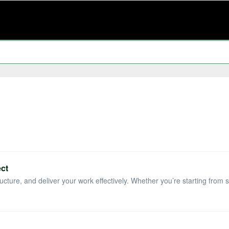
ect
ucture, and deliver your work effectively. Whether you’re starting from sc