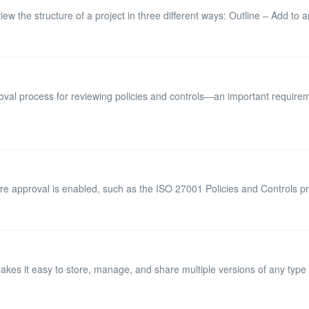
w the structure of a project in three different ways: Outline – Add to an
oval process for reviewing policies and controls—an important requirem
re approval is enabled, such as the ISO 27001 Policies and Controls pro
s it easy to store, manage, and share multiple versions of any type of f