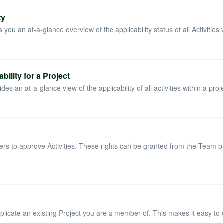
ty
you an at-a-glance overview of the applicability status of all Activities wi
bility for a Project
es an at-a-glance view of the applicability of all activities within a proje
ers to approve Activities. These rights can be granted from the Team 
uplicate an existing Project you are a member of. This makes it easy to