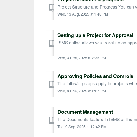
Project Structure and Progress You can vie
Wed, 13 Aug, 2025 at 1:48 PM
Setting up a Project for Approval
ISMS.online allows you to set up an appr
...
Wed, 3 Dec, 2025 at 2:35 PM
Approving Policies and Controls
The following steps apply to projects whe
Wed, 3 Dec, 2025 at 2:27 PM
Document Management
The Documents feature in ISMS.online make
Tue, 9 Sep, 2025 at 12:42 PM