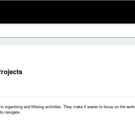
rojects
y in organising and filtering activities. They make it easier to focus on the w
to navigate.
: