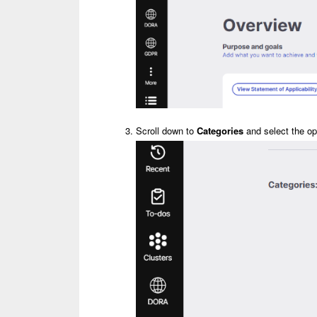
Scroll down to
Categories
and select the op