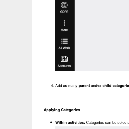
Add as many
parent
and/or
child categori
Applying Categories
Within activities:
Categories can be selected