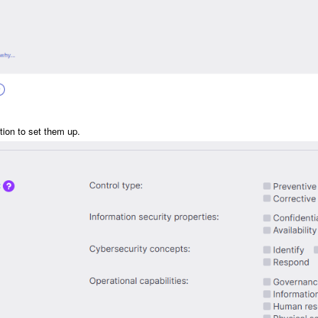
tion to set them up.