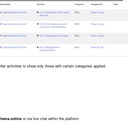
ter activities to show only those with certain categories applied.
isms.online
or via live chat within the platform.