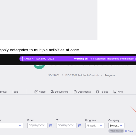
pply categories to multiple activities at once.