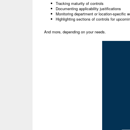
Tracking maturity of controls
Documenting applicability justifications
Monitoring department or location-specific w
Highlighting sections of controls for upcomin
And more, depending on your needs.