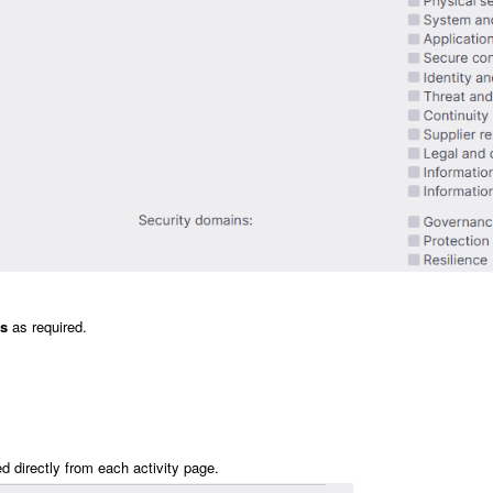
es
as required.
 directly from each activity page.