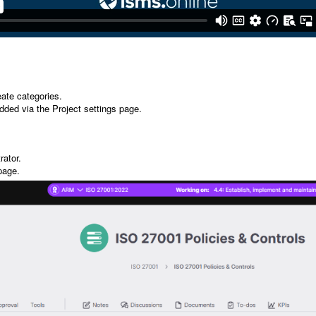
eate categories.
added via the Project settings page.
rator.
 page.