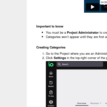
Important to know
You must be a
Project Administrator
to cr
Categories won’t appear until they are first 
Creating Categories
Go to the Project where you are an Administ
Click
Settings
in the top-right corner of the