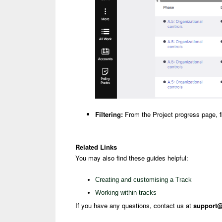
Filtering:
From the Project progress page, fil
Related Links
You may also find these guides helpful:
Creating and customising a Track
Working within tracks
If you have any questions, contact us at
support@