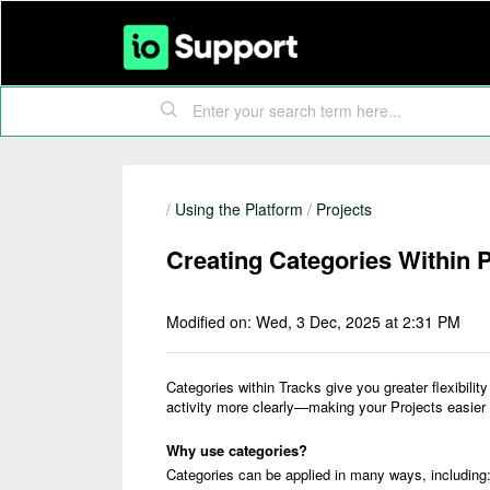
/
Using the Platform
/
Projects
Creating Categories Within P
Modified on: Wed, 3 Dec, 2025 at 2:31 PM
Categories within Tracks give you greater flexibilit
activity more clearly—making your Projects easier 
Why use categories?
Categories can be applied in many ways, including