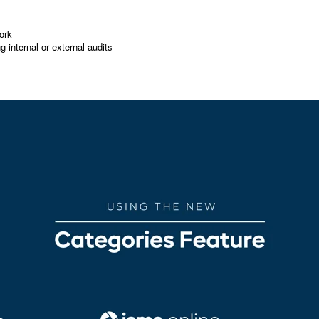
ork
g internal or external audits