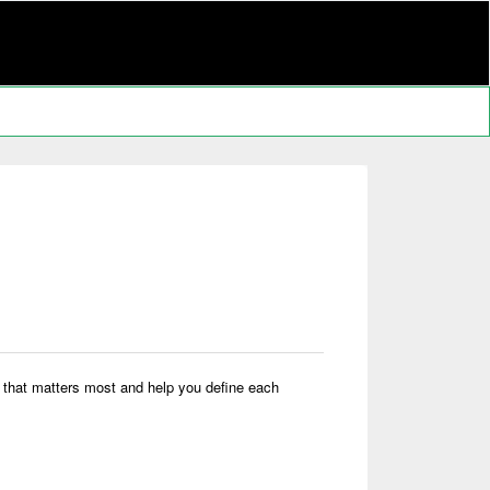
ork that matters most and help you define each