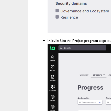
In bulk:
Use the
Project progress
page to a