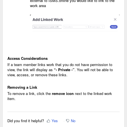
external to ISMS.online you would like to link to the
work area
Access Considerations
If a team member links work that you do not have permission to
view, the link will display as
“- Private -”
. You will not be able to
view, access, or remove these links.
Removing a Link
To remove a link, click the
remove icon
next to the linked work
item.
Did you find it helpful?
Yes
No