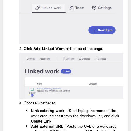
3. Click
Add
Linked Work
at the top of the page.
4. Choose whether to:
Link existing work
– Start typing the name of the
work area, select it from the dropdown list, and click
Create Link
Add External URL
–Paste the URL of a work area